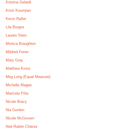
Kristina Gelardi
Kristi Koumjian
Kevin Rafter
Lila Burgos
Lauren Stein
Monica Braughton
Mildred Ferrer
Mary Gray
Matthew Kronz
Meg Long (Equal Measure)
Michelle Magee
Maricela Piña
Nicole Bracy
Nia Gordon
Nicole McGovern
Noé Rubén Chávez