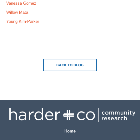
Vanessa Gomez
Willow Mata
Young Kim-Parker
BACK TO BLOG
Home