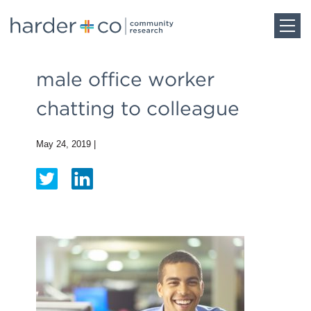
Home
male office worker
chatting to colleague
About
May 24, 2019
|
Work
Team
Blog
Careers