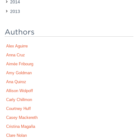
2014
2013
Authors
Alex Aguirre
Anna Cruz
Aimée Fribourg
Amy Goldman
Ana Quiroz
Allison Wolpoff
Carly Chillmon
Courtney Huff
Casey Mackereth
Cristina Magaña
Clare Nolan