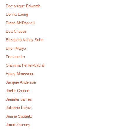
Domonique Edwards
Donna Leong
Diana McDonnell
Eva Chavez
Elizabeth Kelley Sohn
Ellen Marya
Fontane Lo
Giannina Fehler-Cabral
Haley Mousseau
Jacquie Anderson
Joelle Greene
Jennifer James
Julianne Perez
Jenine Spotnitz
Jared Zachary