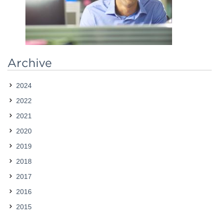
Contact
Archive
2024
2022
2021
2020
2019
2018
2017
2016
2015