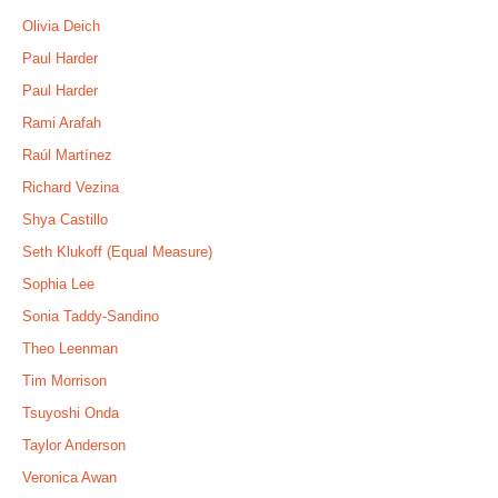
Olivia Deich
Paul Harder
Paul Harder
Rami Arafah
Raúl Martínez
Richard Vezina
Shya Castillo
Seth Klukoff (Equal Measure)
Sophia Lee
Sonia Taddy-Sandino
Theo Leenman
Tim Morrison
Tsuyoshi Onda
Taylor Anderson
Veronica Awan