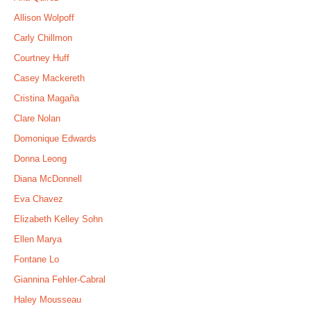
Allison Wolpoff
Carly Chillmon
Courtney Huff
Casey Mackereth
Cristina Magaña
Clare Nolan
Domonique Edwards
Donna Leong
Diana McDonnell
Eva Chavez
Elizabeth Kelley Sohn
Ellen Marya
Fontane Lo
Giannina Fehler-Cabral
Haley Mousseau