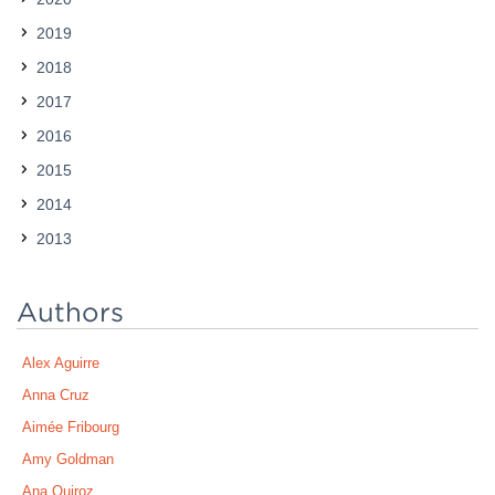
2019
2018
2017
2016
2015
2014
2013
Authors
Alex Aguirre
Anna Cruz
Aimée Fribourg
Amy Goldman
Ana Quiroz