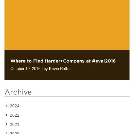
clients and their different audiences. But this assignment can…
Where to Find Harder+Company at #eval2016
October 19, 2016
|
by Kevin Rafter
Next week we will join evaluation professionals from across the
country in Atlanta at Evaluation 2016, the annual conference of
Archive
the American Evaluation Association. If you also plan to be…
2024
2022
2021
2020