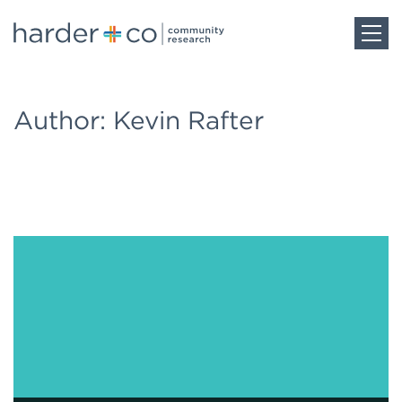
Home
Author: Kevin Rafter
About
Work
Team
Blog
Careers