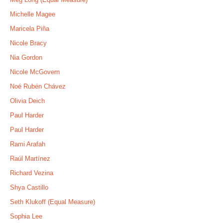
Michelle Magee
Maricela Piña
Nicole Bracy
Nia Gordon
Nicole McGovern
Noé Rubén Chávez
Olivia Deich
Paul Harder
Paul Harder
Rami Arafah
Raúl Martínez
Richard Vezina
Shya Castillo
Seth Klukoff (Equal Measure)
Sophia Lee