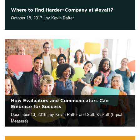
Where to find Harder+Company at #eval17
Contact
October 18, 2017
|
by Kevin Rafter
We look forward to joining evaluation colleagues in Washington
DC at the upcoming annual conference of the American
Evaluation Association. If you are attending the conference, our
staff will be…
How Evaluators and Communicators Can
Embrace for Success
December 13, 2016
|
by Kevin Rafter and Seth Klukoff (Equal
Measure)
As evaluators and communicators, we’ve seen a familiar pattern:
It’s time to prepare an evaluation report and share it with our