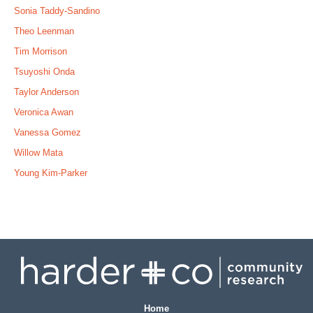
Sonia Taddy-Sandino
Theo Leenman
Tim Morrison
Tsuyoshi Onda
Taylor Anderson
Veronica Awan
Vanessa Gomez
Willow Mata
Young Kim-Parker
Home