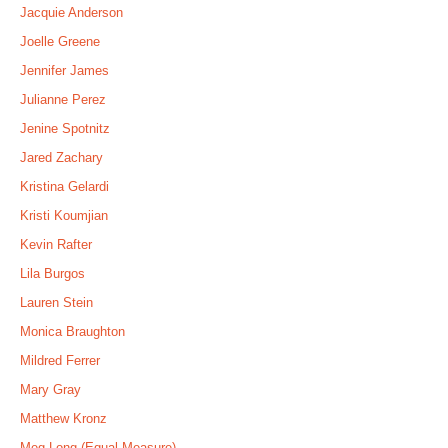
Jacquie Anderson
Joelle Greene
Jennifer James
Julianne Perez
Jenine Spotnitz
Jared Zachary
Kristina Gelardi
Kristi Koumjian
Kevin Rafter
Lila Burgos
Lauren Stein
Monica Braughton
Mildred Ferrer
Mary Gray
Matthew Kronz
Meg Long (Equal Measure)