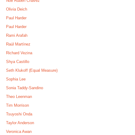
Noé Rubén Chávez
Olivia Deich
Paul Harder
Paul Harder
Rami Arafah
Raúl Martínez
Richard Vezina
Shya Castillo
Seth Klukoff (Equal Measure)
Sophia Lee
Sonia Taddy-Sandino
Theo Leenman
Tim Morrison
Tsuyoshi Onda
Taylor Anderson
Veronica Awan