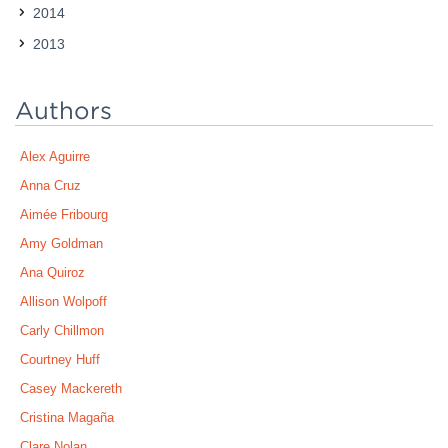
2014
2013
Authors
Alex Aguirre
Anna Cruz
Aimée Fribourg
Amy Goldman
Ana Quiroz
Allison Wolpoff
Carly Chillmon
Courtney Huff
Casey Mackereth
Cristina Magaña
Clare Nolan