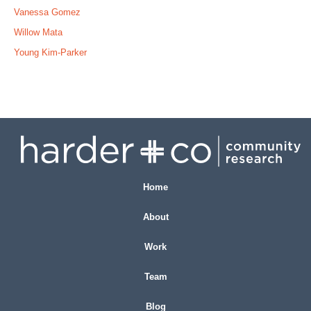
Vanessa Gomez
Willow Mata
Young Kim-Parker
Home
About
Work
Team
Blog