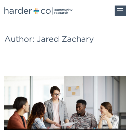
Home
Author: Jared Zachary
About
Work
Team
Blog
Careers