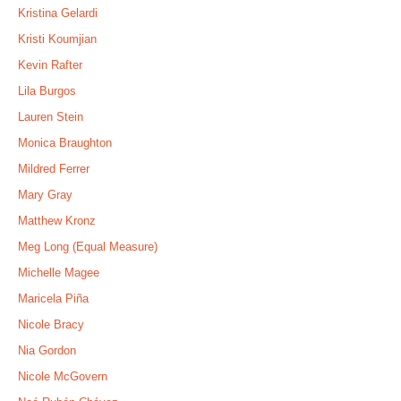
Kristina Gelardi
Kristi Koumjian
Kevin Rafter
Lila Burgos
Lauren Stein
Monica Braughton
Mildred Ferrer
Mary Gray
Matthew Kronz
Meg Long (Equal Measure)
Michelle Magee
Maricela Piña
Nicole Bracy
Nia Gordon
Nicole McGovern