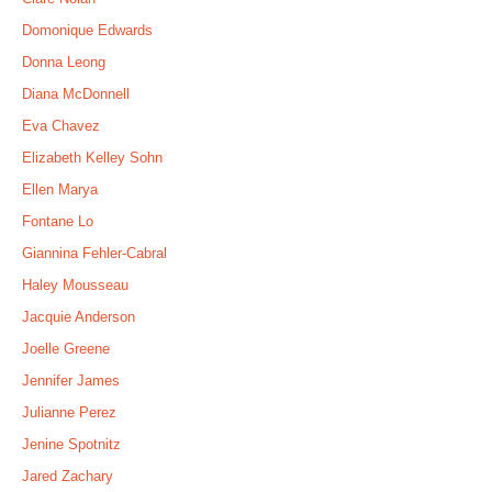
Domonique Edwards
Donna Leong
Diana McDonnell
Eva Chavez
Elizabeth Kelley Sohn
Ellen Marya
Fontane Lo
Giannina Fehler-Cabral
Haley Mousseau
Jacquie Anderson
Joelle Greene
Jennifer James
Julianne Perez
Jenine Spotnitz
Jared Zachary