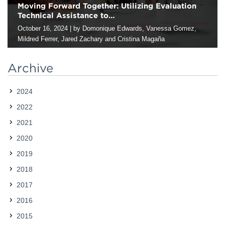
Moving Forward Together: Utilizing Evaluation
Technical Assistance to…
Contact
October 16, 2024
|
by Domonique Edwards, Vanessa Gomez,
Mildred Ferrer, Jared Zachary and Cristina Magaña
Originally posted on AEA365, which is sponsored by
the American Evaluation Association (AEA): Hi fellow evaluators,
Archive
this is Domonique, Vanessa, Mili, Jared, and Cristina of Harder +
Company Community Research who works with public and
2024
social-sector organizations…
2022
2021
2020
2019
2018
2017
2016
2015