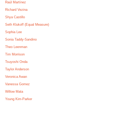
Raúl Martínez
Richard Vezina
Shya Castillo
Seth Klukoff (Equal Measure)
Sophia Lee
Sonia Taddy-Sandino
Theo Leenman
Tim Morrison
Tsuyoshi Onda
Taylor Anderson
Veronica Awan
Vanessa Gomez
Willow Mata
Young Kim-Parker