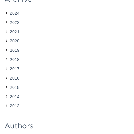
was especially true in our work with the Exploring…
2024
2022
2021
2020
2019
2018
2017
2016
2015
2014
2013
Authors