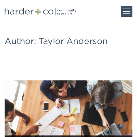
Home
Author: Taylor Anderson
About
Work
Team
Blog
Careers