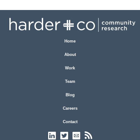
Home
About
Work
Team
Blog
Careers
Contact