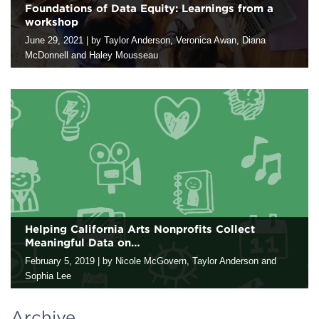
Foundations of Data Equity: Learnings from a
workshop
Contact
June 29, 2021
|
by Taylor Anderson, Veronica Awan, Diana
McDonnell and Haley Mousseau
As a company, we are developing our racial equity lens to
critically examine everything we do, ​including what is generally
considered the “objective” work of data collection and analysis.
To…
Helping California Arts Nonprofits Collect
Meaningful Data on…
February 5, 2019
|
by Nicole McGovern, Taylor Anderson and
Sophia Lee
One size doesn’t fit all when it comes to supporting arts
nonprofits as they collect data for learning and evaluation. This
Archive