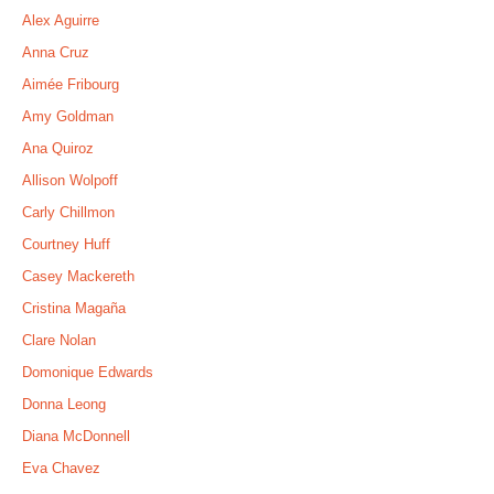
Alex Aguirre
Anna Cruz
Aimée Fribourg
Amy Goldman
Ana Quiroz
Allison Wolpoff
Carly Chillmon
Courtney Huff
Casey Mackereth
Cristina Magaña
Clare Nolan
Domonique Edwards
Donna Leong
Diana McDonnell
Eva Chavez