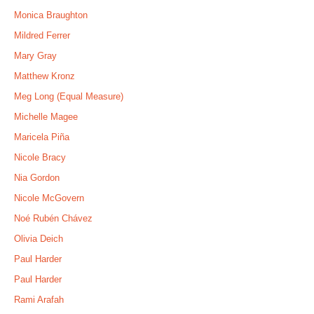
Monica Braughton
Mildred Ferrer
Mary Gray
Matthew Kronz
Meg Long (Equal Measure)
Michelle Magee
Maricela Piña
Nicole Bracy
Nia Gordon
Nicole McGovern
Noé Rubén Chávez
Olivia Deich
Paul Harder
Paul Harder
Rami Arafah