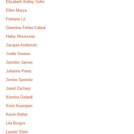
Elizabeth Kelley Sohn
Ellen Marya
Fontane Lo
Giannina Fehler-Cabral
Haley Mousseau
Jacquie Anderson
Joelle Greene
Jennifer James
Julianne Perez
Jenine Spotnitz
Jared Zachary
Kristina Gelardi
Kristi Koumjian
Kevin Rafter
Lila Burgos
Lauren Stein