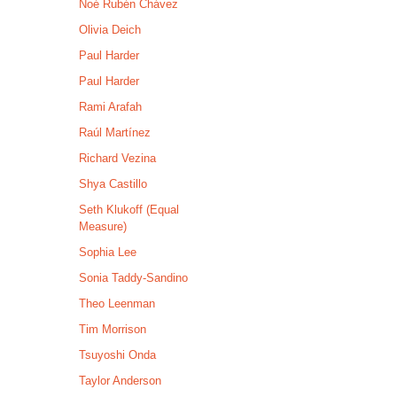
Noé Rubén Chávez
Olivia Deich
Paul Harder
Paul Harder
Rami Arafah
Raúl Martínez
Richard Vezina
Shya Castillo
Seth Klukoff (Equal
Measure)
Sophia Lee
Sonia Taddy-Sandino
Theo Leenman
Tim Morrison
Tsuyoshi Onda
Taylor Anderson