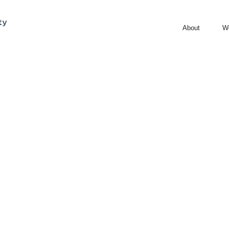
About
W