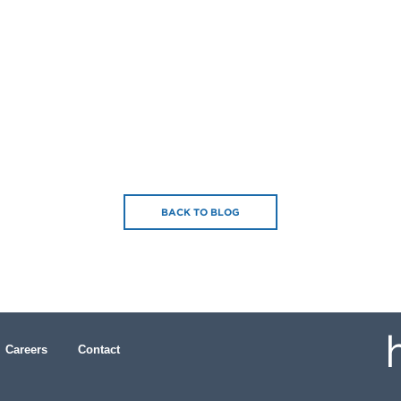
BACK TO BLOG
Careers
Contact