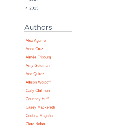
2013
Authors
Alex Aguirre
Anna Cruz
Aimée Fribourg
Amy Goldman
Ana Quiroz
Allison Wolpoff
Carly Chillmon
Courtney Huff
Casey Mackereth
Cristina Magaña
Clare Nolan