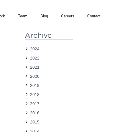
ork
Team
Blog
Careers
Contact
Archive
2024
2022
2021
2020
2019
2018
2017
2016
2015
2014