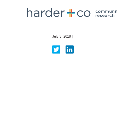
July 3, 2018
|