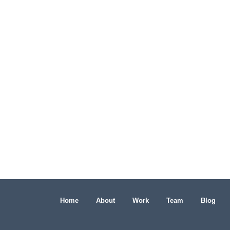
Home
About
Work
Team
Blog