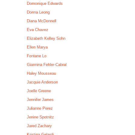
Domonique Edwards
Donna Leong
Diana McDonnell
Eva Chavez
Elizabeth Kelley Sohn
Ellen Marya
Fontane Lo
Giannina Fehler-Cabral
Haley Mousseau
Jacquie Anderson
Joelle Greene
Jennifer James
Julianne Perez
Jenine Spotnitz
Jared Zachary
Kristina Gelardi