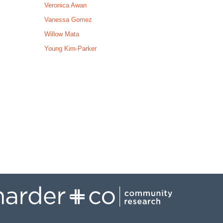
Veronica Awan
Vanessa Gomez
Willow Mata
Young Kim-Parker