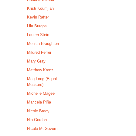
Kristi Koumjian
Kevin Rafter
Lila Burgos
Lauren Stein
Monica Braughton
Mildred Ferrer
Mary Gray
Matthew Kronz
Meg Long (Equal
Measure)
Michelle Magee
Maricela Piña
Nicole Bracy
Nia Gordon
Nicole McGovern