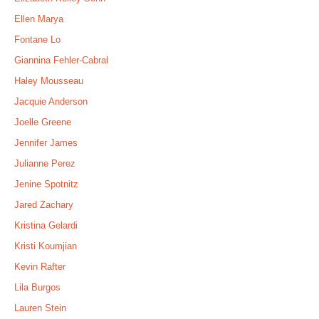
Ellen Marya
Fontane Lo
Giannina Fehler-Cabral
Haley Mousseau
Jacquie Anderson
Joelle Greene
Jennifer James
Julianne Perez
Jenine Spotnitz
Jared Zachary
Kristina Gelardi
Kristi Koumjian
Kevin Rafter
Lila Burgos
Lauren Stein