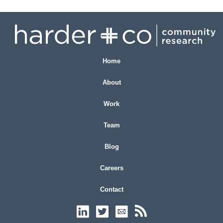
Home
About
Work
Team
Blog
Careers
Contact