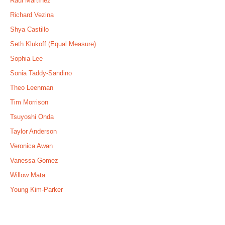
Raúl Martínez
Richard Vezina
Shya Castillo
Seth Klukoff (Equal Measure)
Sophia Lee
Sonia Taddy-Sandino
Theo Leenman
Tim Morrison
Tsuyoshi Onda
Taylor Anderson
Veronica Awan
Vanessa Gomez
Willow Mata
Young Kim-Parker