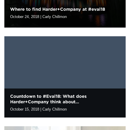
Where to find Harder+Company at #eval18
Contact
October 24, 2018
|
Carly Chillmon
We’re excited to meet with our evaluation colleagues in
Cleveland at the upcoming Evaluation 2018, the annual
conference of the American Evaluation Association. If you are
attending the conference, our staff…
Countdown to #Eval18: What does
Harder+Company think about…
October 15, 2018
|
Carly Chillmon
The 2018 American Evaluation Association conference is two
weeks away! This year’s theme is “Speaking Truth to Power.”