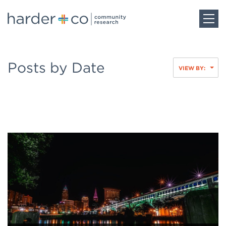
Home
Posts by Date
VIEW BY:
About
Work
Team
Blog
Careers