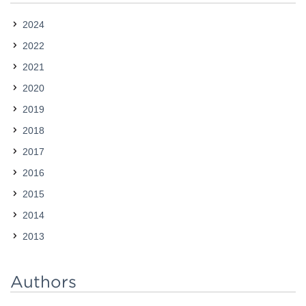
2024
2022
2021
2020
2019
2018
2017
2016
2015
2014
2013
Authors