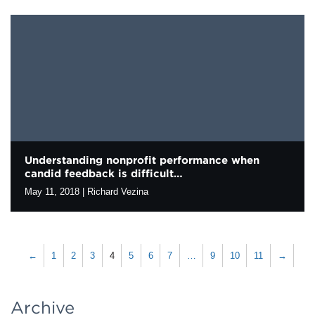
As evaluators, we are always evolving our practice to support
learning and inform strategy. Sometimes this means rethinking
the assumptions we hold about the optimal balance between
technical rigor and…
Understanding nonprofit performance when
candid feedback is difficult…
May 11, 2018
|
Richard Vezina
Social sector organizations often have a hard time getting candid
feedback from the people they serve (their “beneficiaries”). The
power dynamics between organizations providing services and
←
1
2
3
4
5
6
7
…
9
10
11
→
the people receiving them…
Archive