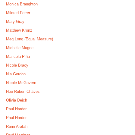
Monica Braughton
Mildred Ferrer
Mary Gray
Matthew Kronz
Meg Long (Equal Measure)
Michelle Magee
Maricela Piña
Nicole Bracy
Nia Gordon
Nicole McGovern
Noé Rubén Chávez
Olivia Deich
Paul Harder
Paul Harder
Rami Arafah