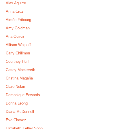
Alex Aguirre
Anna Cruz
Aimée Fribourg
Amy Goldman
Ana Quiroz
Allison Wolpoff
Carly Chillmon
Courtney Huff
Casey Mackereth
Cristina Magaña
Clare Nolan
Domonique Edwards
Donna Leong
Diana McDonnell
Eva Chavez
Elizabeth Kelley Sohn