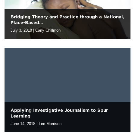
Bridging Theory and Practice through a National,
Place-Based…
July 3, 2018
|
Carly Chillmon
In policy and systems change work, the gap between theory and
practice is a frequent challenge. How do we bridge the divide that
can emerge between the knowledge gained through…
Applying Investigative Journalism to Spur
Learning
June 14, 2018
|
Tim Morrison