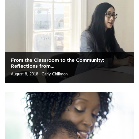
But, what does that really mean to evaluators? As our team
members…
From the Classroom to the Community:
Reflections from…
August 8, 2018
|
Carly Chillmon
This summer, Harder+Company hosted two UC Berkeley
master’s in public health dual degree graduate students, Donna
Leong and Young Kim-Parker, for a 12-week full-time internship.
Donna is entering her second…