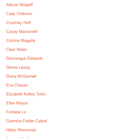
Allison Wolpoff
Carly Chillmon
Courtney Huff
Casey Mackereth
Cristina Magaña
Clare Nolan
Domonique Edwards
Donna Leong
Diana McDonnell
Eva Chavez
Elizabeth Kelley Sohn
Ellen Marya
Fontane Lo
Giannina Fehler-Cabral
Haley Mousseau