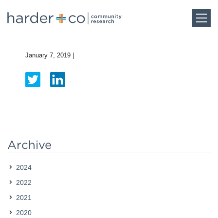
Home
January 7, 2019
|
About
Work
Team
Archive
2024
Blog
2022
2021
Careers
2020