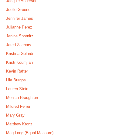
Jacquie Anderson
Joelle Greene
Jennifer James
Julianne Perez
Jenine Spotnitz
Jared Zachary
Kristina Gelardi
Kristi Koumjian
Kevin Rafter
Lila Burgos
Lauren Stein
Monica Braughton
Mildred Ferrer
Mary Gray
Matthew Kronz
Meg Long (Equal Measure)