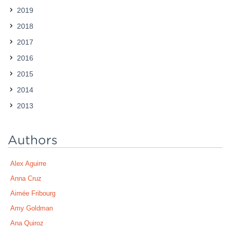
2019
Contact
2018
2017
2016
2015
2014
2013
Authors
Alex Aguirre
Anna Cruz
Aimée Fribourg
Amy Goldman
Ana Quiroz