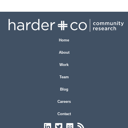
Home
About
Work
Team
Blog
Careers
Contact