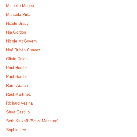
Michelle Magee
Maricela Piña
Nicole Bracy
Nia Gordon
Nicole McGovern
Noé Rubén Chávez
Olivia Deich
Paul Harder
Paul Harder
Rami Arafah
Raúl Martínez
Richard Vezina
Shya Castillo
Seth Klukoff (Equal Measure)
Sophia Lee