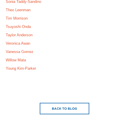
Sonia Taddy-Sandino
Theo Leenman
Tim Morrison
Tsuyoshi Onda
Taylor Anderson
Veronica Awan
Vanessa Gomez
Willow Mata
Young Kim-Parker
BACK TO BLOG