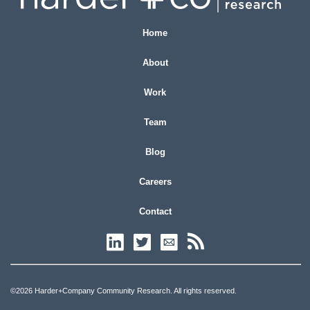
Home
About
Work
Team
Blog
Careers
Contact
©2026 Harder+Company Community Research. All rights reserved.