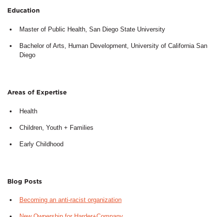
Education
Master of Public Health, San Diego State University
Bachelor of Arts, Human Development, University of California San
Diego
Areas of Expertise
Health
Children, Youth + Families
Early Childhood
Blog Posts
Becoming an anti-racist organization
New Ownership for Harder+Company