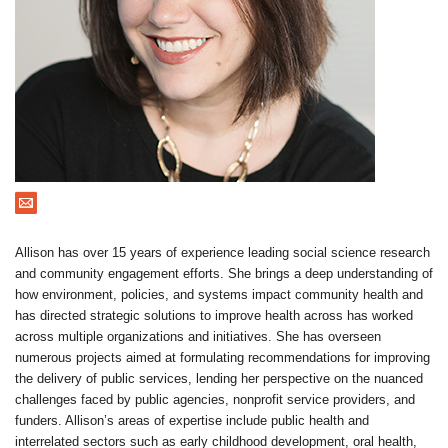
Contact
Allison has over 15 years of experience leading social science research
and community engagement efforts. She brings a deep understanding of
how environment, policies, and systems impact community health and
has directed strategic solutions to improve health across has worked
across multiple organizations and initiatives. She has overseen
numerous projects aimed at formulating recommendations for improving
the delivery of public services, lending her perspective on the nuanced
challenges faced by public agencies, nonprofit service providers, and
funders. Allison’s areas of expertise include public health and
interrelated sectors such as early childhood development, oral health,