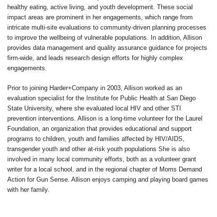
healthy eating, active living, and youth development. These social
impact areas are prominent in her engagements, which range from
intricate multi-site evaluations to community-driven planning processes
to improve the wellbeing of vulnerable populations. In addition, Allison
provides data management and quality assurance guidance for projects
firm-wide, and leads research design efforts for highly complex
engagements.
Prior to joining Harder+Company in 2003, Allison worked as an
evaluation specialist for the Institute for Public Health at San Diego
State University, where she evaluated local HIV and other STI
prevention interventions. Allison is a long-time volunteer for the Laurel
Foundation, an organization that provides educational and support
programs to children, youth and families affected by HIV/AIDS,
transgender youth and other at-risk youth populations She is also
involved in many local community efforts, both as a volunteer grant
writer for a local school, and in the regional chapter of Moms Demand
Action for Gun Sense. Allison enjoys camping and playing board games
with her family.