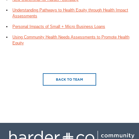
Understanding Pathways to Health Equity through Health Impact
Assessments
Personal Impacts of Small + Micro Business Loans
Using Community Health Needs Assessments to Promote Health
Equity
BACK TO TEAM