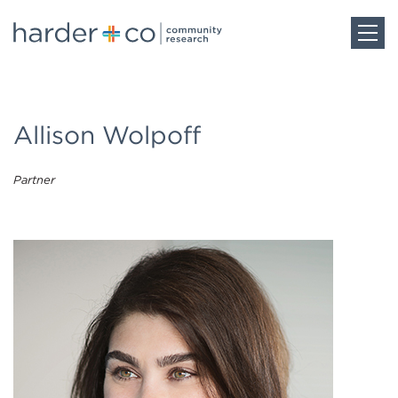
Home
Allison Wolpoff
About
Partner
Work
Team
Blog
Careers