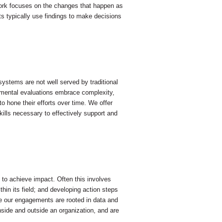
ork focuses on the changes that happen as
nts typically use findings to make decisions
ystems are not well served by traditional
pmental evaluations embrace complexity,
o hone their efforts over time. We offer
kills necessary to effectively support and
d to achieve impact. Often this involves
hin its field; and developing action steps
ure our engagements are rooted in data and
side and outside an organization, and are