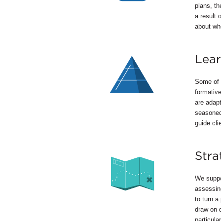
plans, t
a result 
about whe
Lear
Some of t
formativ
are adapt
seasoned 
guide clie
Stra
We suppor
assessing
to turn a
draw on d
particula