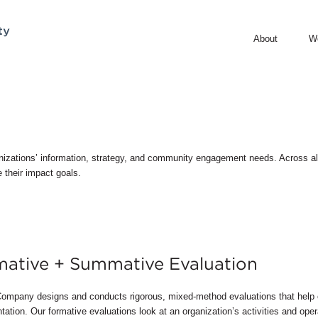
About
W
nizations’ information, strategy, and community engagement needs. Across all 
 their impact goals.
ative + Summative Evaluation
ompany designs and conducts rigorous, mixed-method evaluations that help 
ation. Our formative evaluations look at an organization’s activities and opera