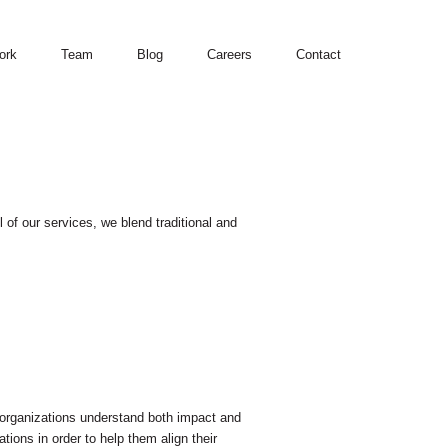
ork
Team
Blog
Careers
Contact
of our services, we blend traditional and
organizations understand both impact and
tions in order to help them align their