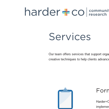
Services
Our team offers services that support orga
creative techniques to help clients advance
Form
Harder+C
implement