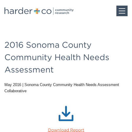
Home
2016 Sonoma County
About
Community Health Needs
Work
Assessment
May 2016
|
Sonoma County Community Health Needs Assessment
Team
Collaborative
Blog
Careers
Download Report