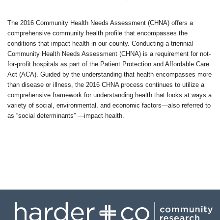
Contact
The 2016 Community Health Needs Assessment (CHNA) offers a
comprehensive community health profile that encompasses the
conditions that impact health in our county. Conducting a triennial
Community Health Needs Assessment (CHNA) is a requirement for not-
for-profit hospitals as part of the Patient Protection and Affordable Care
Act (ACA). Guided by the understanding that health encompasses more
than disease or illness, the 2016 CHNA process continues to utilize a
comprehensive framework for understanding health that looks at ways a
variety of social, environmental, and economic factors—also referred to
as “social determinants” —impact health.