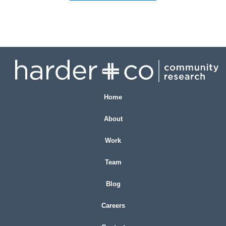
Home
About
Work
Team
Blog
Careers