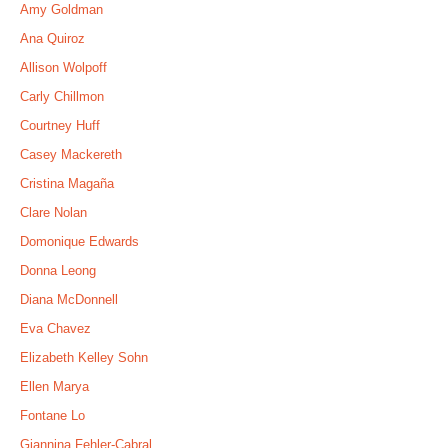
Amy Goldman
Ana Quiroz
Allison Wolpoff
Carly Chillmon
Courtney Huff
Casey Mackereth
Cristina Magaña
Clare Nolan
Domonique Edwards
Donna Leong
Diana McDonnell
Eva Chavez
Elizabeth Kelley Sohn
Ellen Marya
Fontane Lo
Giannina Fehler-Cabral