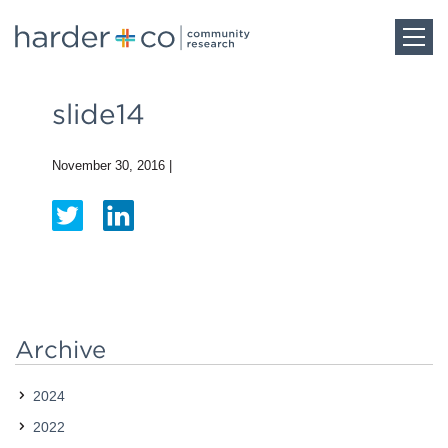
Home
slide14
About
November 30, 2016
|
Work
Team
Archive
Blog
2024
Careers
2022