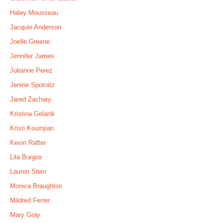
Haley Mousseau
Jacquie Anderson
Joelle Greene
Jennifer James
Julianne Perez
Jenine Spotnitz
Jared Zachary
Kristina Gelardi
Kristi Koumjian
Kevin Rafter
Lila Burgos
Lauren Stein
Monica Braughton
Mildred Ferrer
Mary Gray