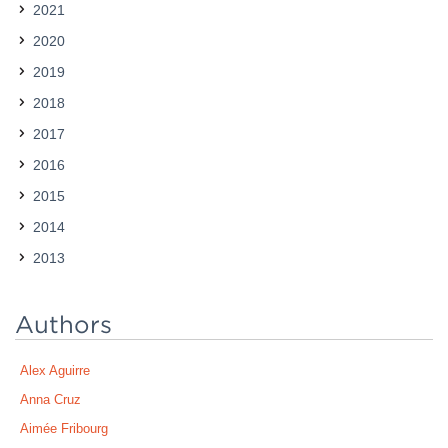
2021
Contact
2020
2019
2018
2017
2016
2015
2014
2013
Authors
Alex Aguirre
Anna Cruz
Aimée Fribourg