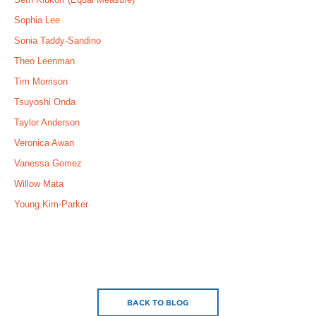
Sophia Lee
Sonia Taddy-Sandino
Theo Leenman
Tim Morrison
Tsuyoshi Onda
Taylor Anderson
Veronica Awan
Vanessa Gomez
Willow Mata
Young Kim-Parker
BACK TO BLOG