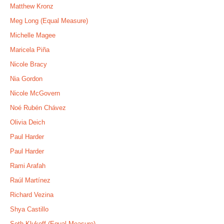
Matthew Kronz
Meg Long (Equal Measure)
Michelle Magee
Maricela Piña
Nicole Bracy
Nia Gordon
Nicole McGovern
Noé Rubén Chávez
Olivia Deich
Paul Harder
Paul Harder
Rami Arafah
Raúl Martínez
Richard Vezina
Shya Castillo
Seth Klukoff (Equal Measure)