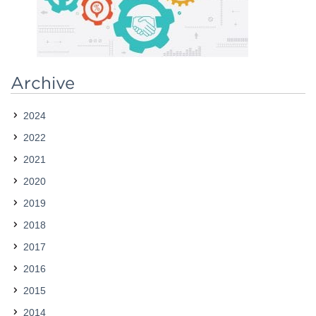
Contact
Archive
2024
2022
2021
2020
2019
2018
2017
2016
2015
2014