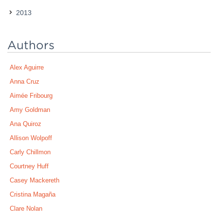
2013
Authors
Alex Aguirre
Anna Cruz
Aimée Fribourg
Amy Goldman
Ana Quiroz
Allison Wolpoff
Carly Chillmon
Courtney Huff
Casey Mackereth
Cristina Magaña
Clare Nolan