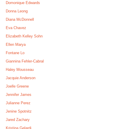
Domonique Edwards
Donna Leong
Diana McDonnell
Eva Chavez
Elizabeth Kelley Sohn
Ellen Marya
Fontane Lo
Giannina Fehler-Cabral
Haley Mousseau
Jacquie Anderson
Joelle Greene
Jennifer James
Julianne Perez
Jenine Spotnitz
Jared Zachary
Kristina Gelardi