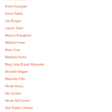
Kristi Koumjian
Kevin Rafter
Lila Burgos
Lauren Stein
Monica Braughton
Mildred Ferrer
Mary Gray
Matthew Kronz
Meg Long (Equal Measure)
Michelle Magee
Maricela Piña
Nicole Bracy
Nia Gordon
Nicole McGovern
Noé Rubén Chávez