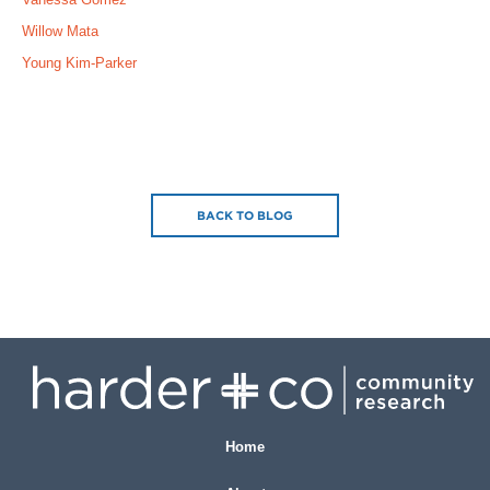
Willow Mata
Young Kim-Parker
BACK TO BLOG
Home