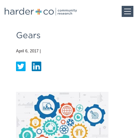
Home
Gears
About
April 6, 2017
|
Work
Team
Blog
Careers