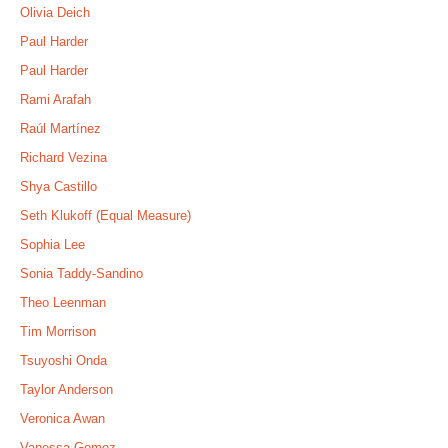
Olivia Deich
Paul Harder
Paul Harder
Rami Arafah
Raúl Martínez
Richard Vezina
Shya Castillo
Seth Klukoff (Equal Measure)
Sophia Lee
Sonia Taddy-Sandino
Theo Leenman
Tim Morrison
Tsuyoshi Onda
Taylor Anderson
Veronica Awan
Vanessa Gomez